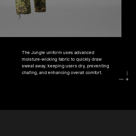
The Jungle uniform uses advanced
]
moisture-wicking fabric to quickly draw
sweat away, keeping users dry, preventing
chafing, and enhancing overall comfort.