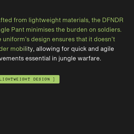
a
f
t
e
d
f
r
o
m
l
i
g
h
t
w
e
i
g
h
t
m
a
t
e
r
i
a
l
s
,
t
h
e
D
F
N
D
R
n
g
l
e
P
a
n
t
m
i
n
i
m
i
s
e
s
t
h
e
b
u
r
d
e
n
o
n
s
o
l
d
i
e
r
s
.
e
u
n
i
f
o
r
m
'
s
d
e
s
i
g
n
e
n
s
u
r
e
s
t
h
a
t
i
t
d
o
e
s
n
’
t
d
e
r
m
o
b
i
l
i
t
y
,
a
l
l
o
w
i
n
g
f
o
r
q
u
i
c
k
a
n
d
a
g
i
l
e
v
e
m
e
n
t
s
e
s
s
e
n
t
i
a
l
i
n
j
u
n
g
l
e
w
a
r
f
a
r
e
.
LIGHTWEIGHT DESIGN
]