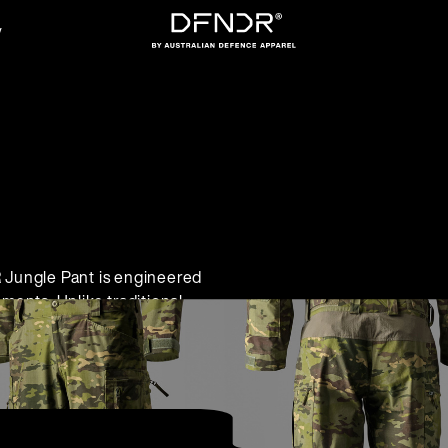
y
Jungle Pant is engineered
ments. Unlike traditional
anagement, and comfort,
ectiveness. The DFNDR
ut sacrificing comfort or