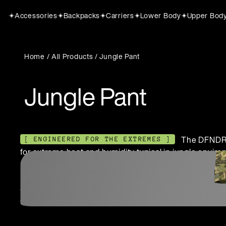
Accessories
Backpacks
Carriers
Lower Body
Upper Bod
Home
/
All Products
/ Jungle Pant
Jungle Pant
The DFNDR 
[ ENGINEERED FOR THE EXTREMES ]
for extreme heat and humidity typical in jungle environ
uniforms, it offers superior breathability, moisture m
reducing overheating and enhancing operational eff
Jungle range ensures soldiers perform optimally witho
durability.