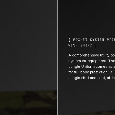
[
POCKET SYSTEM PAI
WITH SHIRT
]
A comprehensive utility p
system for equipment. Th
Jungle Uniform comes as a
for full body protection. 
Jungle shirt and pant, all i