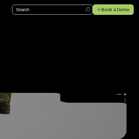
Book a Demo