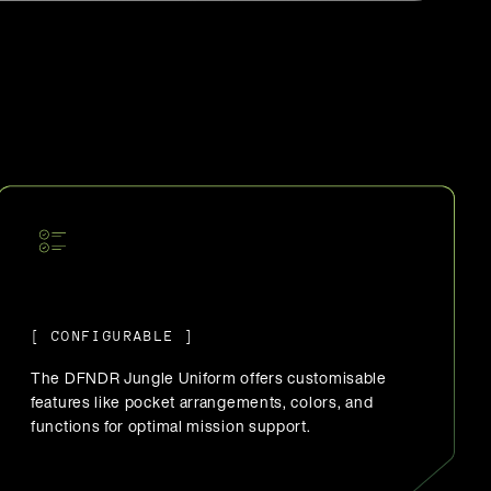
[ CONFIGURABLE ]
The DFNDR Jungle Uniform offers customisable
features like pocket arrangements, colors, and
functions for optimal mission support.