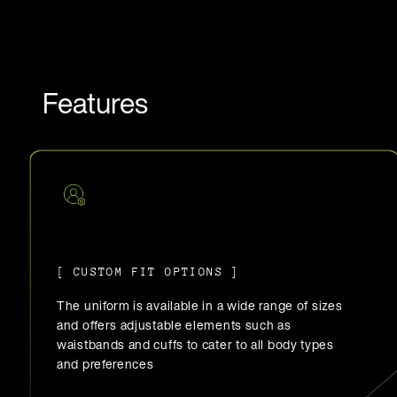
Features
[ CUSTOM FIT OPTIONS ]
The uniform is available in a wide range of sizes
and offers adjustable elements such as
waistbands and cuffs to cater to all body types
and preferences