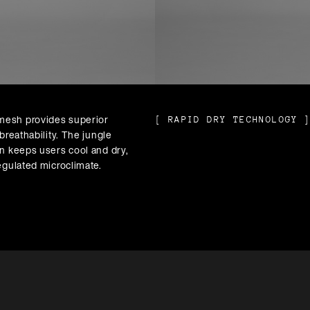
esh provides superior
[
RAPID DRY TECHNOLOGY
breathability. The jungle
n keeps users cool and dry,
egulated microclimate.