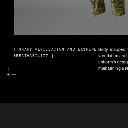
Body-mapped m
[
SMART VENTILATION AND EXTREME
ventilation and 
BREATHABILITY
]
uniform’s desig
maintaining a r