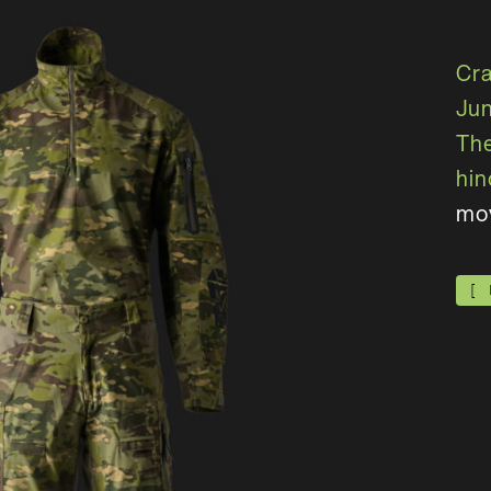
C
r
J
u
T
h
h
i
n
m
o
[