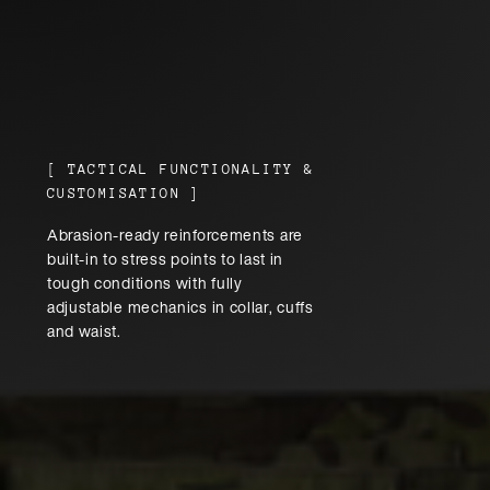
[
TACTICAL FUNCTIONALITY &
CUSTOMISATION
]
Abrasion-ready reinforcements are
built-in to stress points to last in
tough conditions with fully
adjustable mechanics in collar, cuffs
and waist.