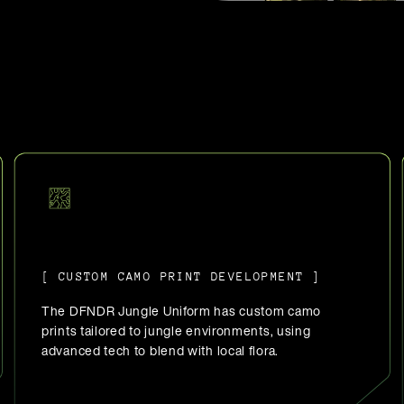
[ CUSTOM CAMO PRINT DEVELOPMENT ]
The DFNDR Jungle Uniform has custom camo
prints tailored to jungle environments, using
advanced tech to blend with local flora.