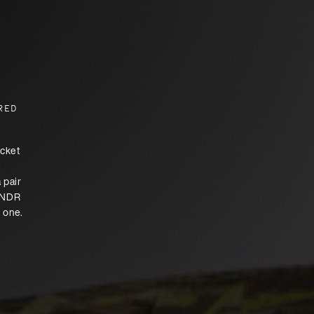
RED
ocket
e
 pair
DFNDR
n one.