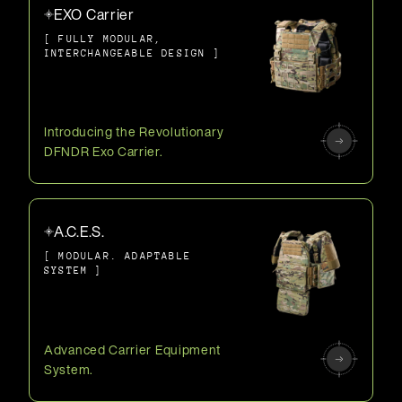
EXO Carrier
[ FULLY MODULAR,
INTERCHANGEABLE DESIGN ]
Introducing the Revolutionary
DFNDR Exo Carrier.
A.C.E.S.
[ MODULAR. ADAPTABLE
SYSTEM ]
Advanced Carrier Equipment
System.