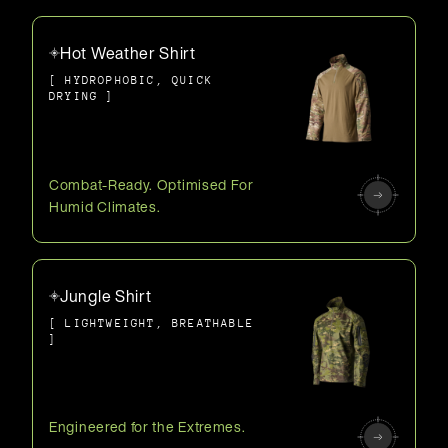
Hot Weather Shirt
[ HYDROPHOBIC, QUICK
DRYING ]
Combat-Ready. Optimised For
Humid Climates.
Jungle Shirt
[ LIGHTWEIGHT, BREATHABLE
]
Engineered for the Extremes.