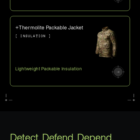
Thermolite Packable Jacket
[ INSULATION ]
Lightweight Packable Insulation
Detect. Defend. Depend.