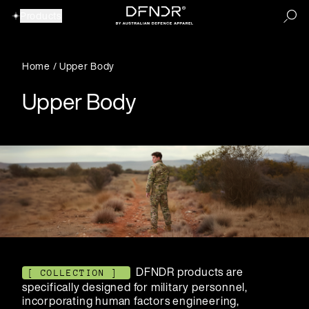
Products
Home
/
Upper Body
Upper Body
DFNDR products are
[ COLLECTION ]
specifically designed for military personnel,
incorporating human factors engineering,