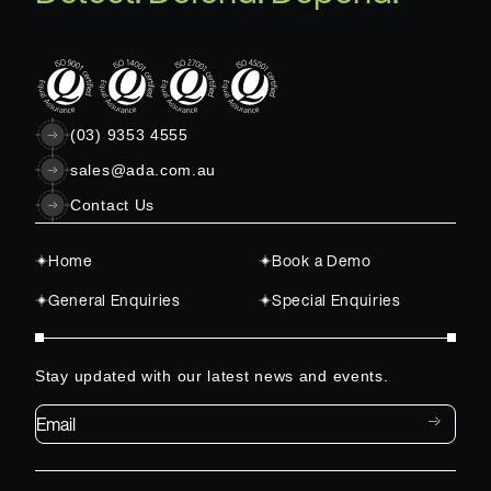
(03) 9353 4555
sales@ada.com.au
Contact Us
Home
Book a Demo
General Enquiries
Special Enquiries
Stay updated with our latest news and events.
Email*