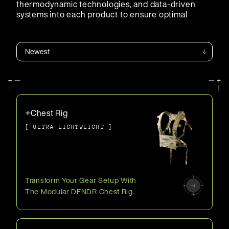
thermodynamic technologies, and data-driven
systems into each product to ensure optimal
performance.
Chest Rig
[ ULTRA LIGHTWEIGHT ]
Transform Your Gear Setup With
The Modular DFNDR Chest Rig.