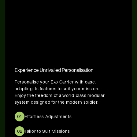
Experience Unrivalled Personalisation
Personalise your Exo Carrier with ease,
adapting its features to suit your mission.
Enjoy the freedom of a world-class modular
system designed for the modern soldier.
01
Effortless Adjustments
02
Tailor to Suit Missions