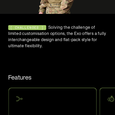
Solving the challenge of
[ CHALLENGES ]
limited customisation options, the Exo offers a fully
interchangeable design and flat-pack style for
ultimate flexibility.
Features