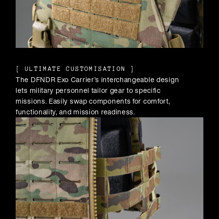
[
ULTIMATE CUSTOMISATION
]
The DFNDR Exo Carrier’s interchangeable design
lets military personnel tailor gear to specific
missions. Easily swap components for comfort,
functionality, and mission readiness.