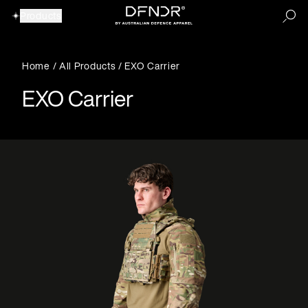
Products
Home
/
All Products
/ EXO Carrier
EXO Carrier