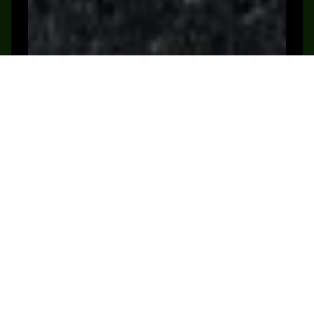
Shop Now
Book a Demo