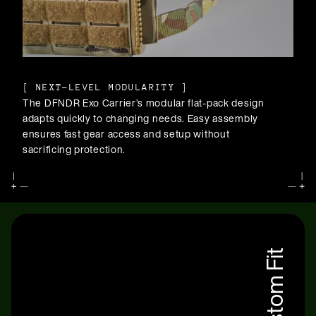
[
NEXT-LEVEL MODULARITY
]
The DFNDR Exo Carrier’s modular flat-pack design
adapts quickly to changing needs. Easy assembly
ensures fast gear access and setup without
sacrificing protection.
Custom Fit