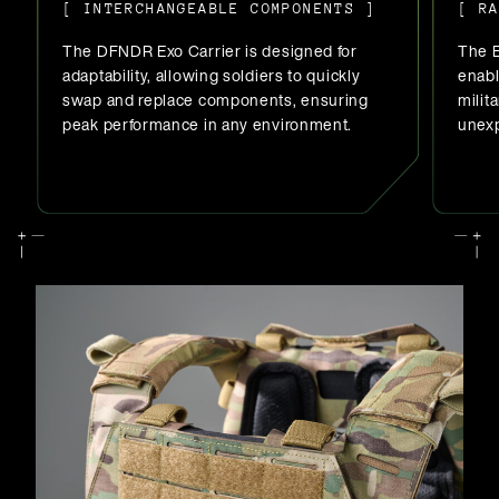
[ INTERCHANGEABLE COMPONENTS ]
[ R
The DFNDR Exo Carrier is designed for
The E
adaptability, allowing soldiers to quickly
enab
swap and replace components, ensuring
milit
peak performance in any environment.
unexp