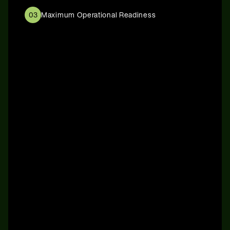
03
Maximum Operational Readiness